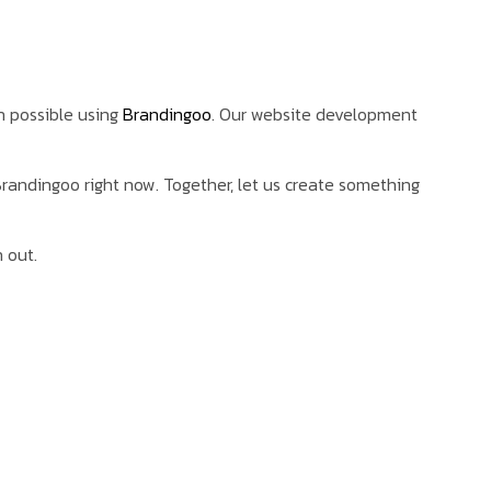
n possible using
Brandingoo
. Our website development
 Brandingoo right now. Together, let us create something
 out.