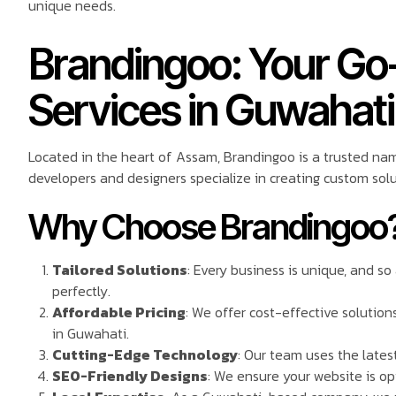
unique needs.
Brandingoo: Your Go
Services in Guwahati
Located in the heart of Assam, Brandingoo is a trusted na
developers and designers specialize in creating custom solu
Why Choose Brandingoo
Tailored Solutions
: Every business is unique, and s
perfectly.
Affordable Pricing
: We offer cost-effective solutio
in Guwahati.
Cutting-Edge Technology
: Our team uses the latest
SEO-Friendly Designs
: We ensure your website is op