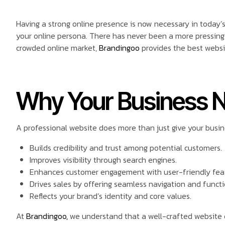
Having a strong online presence is now necessary in today’s di
your online persona. There has never been a more pressing 
crowded online market,
Brandingoo
provides the best websi
Why Your Business N
A professional website does more than just give your busines
Builds credibility and trust among potential customers.
Improves visibility through search engines.
Enhances customer engagement with user-friendly fea
Drives sales by offering seamless navigation and functi
Reflects your brand’s identity and core values.
At
Brandingoo,
we understand that a well-crafted website 