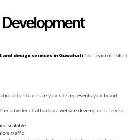
e Development
and design services in Guwahati
. Our team of skilled
ctionalities to ensure your site represents your brand
after provider of affordable website development services
and scalable.
ore traffic.