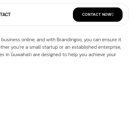
TACT
CONTACT NOW
 business online, and with Brandingoo, you can ensure it
her you’re a small startup or an established enterprise,
es in Guwahati are designed to help you achieve your