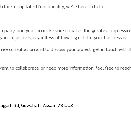
h look or updated functionality, we’re here to help.
company, and you can make sure it makes the greatest impressio
our objectives, regardless of how big or little your business is.
free consultation and to discuss your project, get in touch with
ant to collaborate, or need more information, feel free to reach
 Rajgarh Rd, Guwahati, Assam 781003