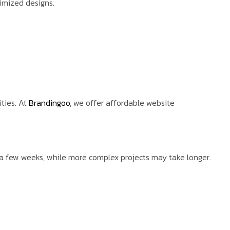
timized designs.
ties. At
Brandingoo
, we offer affordable website
a few weeks, while more complex projects may take longer.