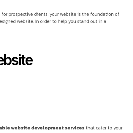
ct for prospective clients, your website is the foundation of
signed website. In order to help you stand out in a
ebsite
able website development services
that cater to your