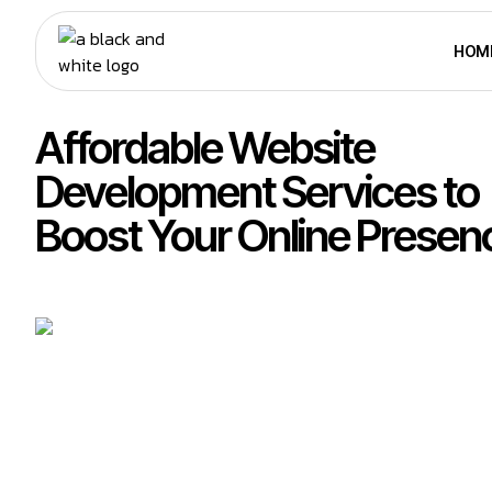
HOM
Affordable Website
Development Services to
Boost Your Online Presen