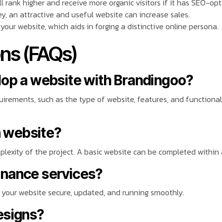
ll rank higher and receive more organic visitors if it has SEO-op
y, an attractive and useful website can increase sales.
 your website, which aids in forging a distinctive online persona.
ns (FAQs)
lop a website with Brandingoo?
rements, such as the type of website, features, and functionali
a website?
exity of the project. A basic website can be completed within 
enance services?
your website secure, updated, and running smoothly.
esigns?