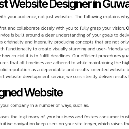
st Website Designer in Guwa
with your audience, not just websites. The following explains wh
irst and collaborate closely with you to fully grasp your vision.
O
ice is built around a clear understanding of your goals to deliv
s originality and ingenuity, producing concepts that are not only 
th functionality to create visually stunning and user-friendly w
how crucial it is to fulfill deadlines. Our efficient procedures 
sures that all timelines are adhered to while maintaining the hig
solid reputation as a dependable and results-oriented website b
t website development service, we consistently deliver results 
signed Website
 your company in a number of ways, such as:
eases the legitimacy of your business and fosters consumer trust
uitive navigation keep users on your site longer, which raises th