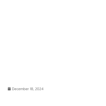
December 18, 2024