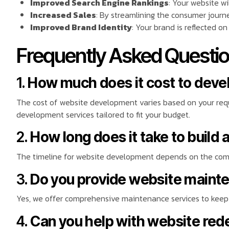
Improved Search Engine Rankings
: Your website wi
Increased Sales
: By streamlining the consumer journe
Improved Brand Identity
: Your brand is reflected on
Frequently Asked Questio
1.
How much does it cost to deve
The cost of website development varies based on your requi
development services tailored to fit your budget.
2.
How long does it take to build 
The timeline for website development depends on the compl
3.
Do you provide website maint
Yes, we offer comprehensive maintenance services to keep 
4.
Can you help with website red