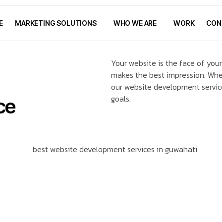
E
MARKETING SOLUTIONS
WHO WE ARE
WORK
CON
Your website is the face of your
makes the best impression. Whet
our website development servic
goals.
ce