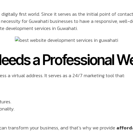
gitally first world. Since it serves as the initial point of conta
necessity for Guwahati businesses to have a responsive, well-de
te development services in Guwahati.
eeds a Professional W
s a virtual address. It serves as a 24/7 marketing tool that:
tures.
onality.
can transform your business, and that’s why we provide
afford