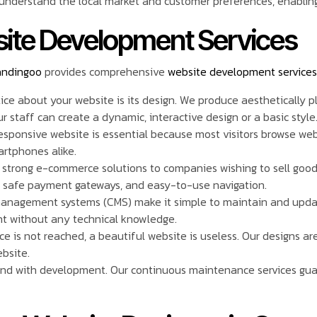
nderstand the local market and customer preferences, enabling 
ite Development Services
andingoo
provides comprehensive
website development services
otice about your website is its design. We produce aesthetically 
staff can create a dynamic, interactive design or a basic style
responsive website is essential because most visitors browse we
artphones alike.
r strong e-commerce solutions to companies wishing to sell goo
, safe payment gateways, and easy-to-use navigation.
management systems (CMS) make it simple to maintain and upd
t without any technical knowledge.
nce is not reached, a beautiful website is useless. Our designs ar
ebsite.
end with development. Our continuous maintenance services guar