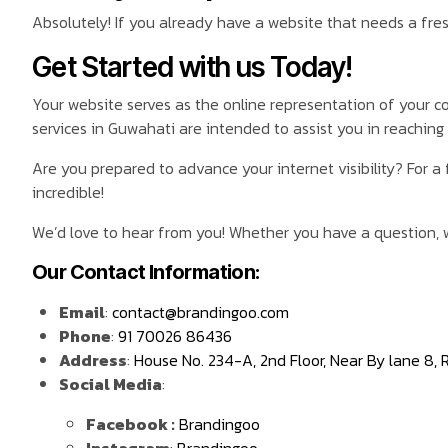
Absolutely! If you already have a website that needs a fres
Get Started with us Today!
Your website serves as the online representation of your 
services in Guwahati are intended to assist you in reaching y
Are you prepared to advance your internet visibility? For a 
incredible!
We’d love to hear from you! Whether you have a question, w
Our Contact Information:
Email
:
contact@brandingoo.com
Phone
:
91 70026 86436
Address
:
House No. 234-A, 2nd Floor, Near By lane 8,
Social Media
:
Facebook :
Brandingoo