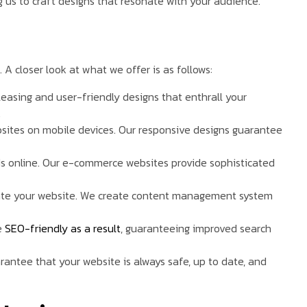
us to craft designs that resonate with your audience.
. A closer look at what we offer is as follows:
pleasing and user-friendly designs that enthrall your
.
bsites on mobile devices. Our responsive designs guarantee
ds online. Our e-commerce websites provide sophisticated
ate your website. We create content management system
e
SEO-friendly as a result
, guaranteeing improved search
antee that your website is always safe, up to date, and