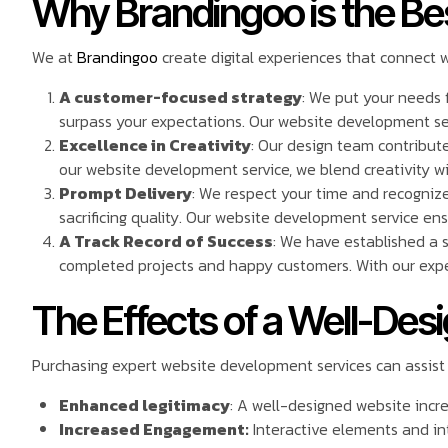
Why Brandingoo is the Be
We at
Brandingoo
create digital experiences that connect 
A customer-focused strategy
: We put your needs f
surpass your expectations. Our website development serv
Excellence in Creativity
: Our design team contribute
our website development service, we blend creativity wi
Prompt Delivery
: We respect your time and recognize 
sacrificing quality. Our website development service en
A Track Record of Success
: We have established a 
completed projects and happy customers. With our exper
The Effects of a Well-De
Purchasing expert website development services can assist
Enhanced legitimacy
: A well-designed website incr
Increased Engagement:
Interactive elements and int