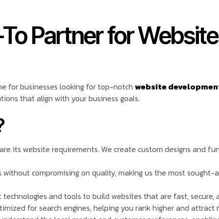
-To Partner for Websit
me for businesses looking for top-notch
website development 
tions that align with your business goals.
?
o are its website requirements. We create custom designs and fun
ns without compromising on quality, making us the most sought-
 technologies and tools to build websites that are fast, secure, 
timized for search engines, helping you rank higher and attract m