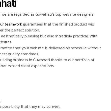
hati
y we are regarded as Guwahati’s top website designers:
ur teamwork
guarantees that the finished product will
er the perfect solution.
aesthetically pleasing but also incredibly practical. With
ebsites.
guarantee that your website is delivered on schedule without
hest quality standards.
uilding business in Guwahati thanks to our portfolio of
that exceed client expectations.
.
e possibility that they may convert.