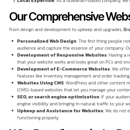
Local Expertise
: As a Guwahati-based company, we u
Our Comprehensive Webs
From design and development to upkeep and upgrades,
Br
Personalized Web Design
: The first thing people n
audience and capture the essence of your company. Our 
Development of Responsive Websites
: Having a 
that your website works and looks great on PCs and sm
Development of E-Commerce Websites
: We offe
features like inventory management and order tracking
Websites Using CMS
: WordPress and other content 
(CMS)-based websites that let you manage your conten
SEO, or search engine optimization
: If your audie
engine visibility and bringing in natural traffic to your w
Upkeep and Assistance for Websites
: We do not 
functioning properly.