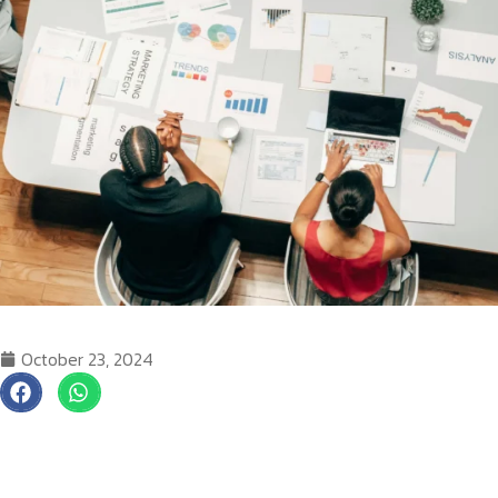
October 23, 2024