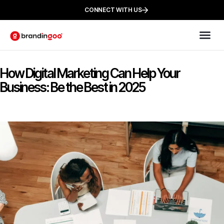
CONNECT WITH US
How Digital Marketing Can Help Your
Business: Be the Best in 2025