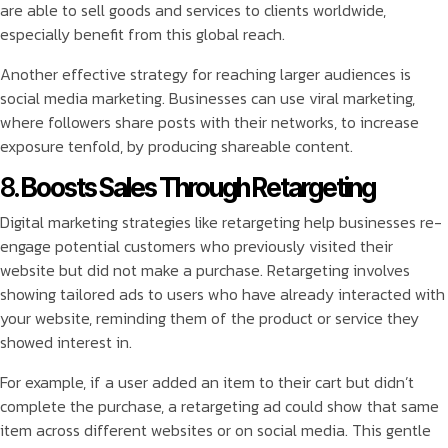
are able to sell goods and services to clients worldwide,
especially benefit from this global reach.
Another effective strategy for reaching larger audiences is
social media marketing. Businesses can use viral marketing,
where followers share posts with their networks, to increase
exposure tenfold, by producing shareable content.
8.
Boosts Sales Through Retargeting
Digital marketing strategies like retargeting help businesses re-
engage potential customers who previously visited their
website but did not make a purchase. Retargeting involves
showing tailored ads to users who have already interacted with
your website, reminding them of the product or service they
showed interest in.
For example, if a user added an item to their cart but didn’t
complete the purchase, a retargeting ad could show that same
item across different websites or on social media. This gentle