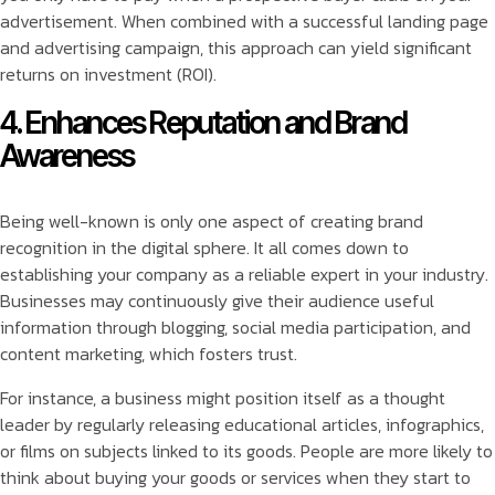
advertisement. When combined with a successful landing page
and advertising campaign, this approach can yield significant
returns on investment (ROI).
4. Enhances Reputation and Brand
Awareness
Being well-known is only one aspect of creating brand
recognition in the digital sphere. It all comes down to
establishing your company as a reliable expert in your industry.
Businesses may continuously give their audience useful
information through blogging, social media participation, and
content marketing, which fosters trust.
For instance, a business might position itself as a thought
leader by regularly releasing educational articles, infographics,
or films on subjects linked to its goods. People are more likely to
think about buying your goods or services when they start to