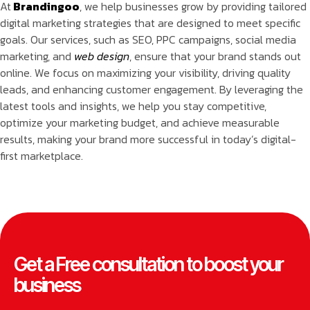
At
Brandingoo
, we help businesses grow by providing tailored
digital marketing strategies that are designed to meet specific
goals. Our services, such as SEO, PPC campaigns, social media
marketing, and
web design
, ensure that your brand stands out
online. We focus on maximizing your visibility, driving quality
leads, and enhancing customer engagement. By leveraging the
latest tools and insights, we help you stay competitive,
optimize your marketing budget, and achieve measurable
results, making your brand more successful in today’s digital-
first marketplace.
Get a Free consultation to boost your
business