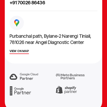
+91 70026 86436
Purbanchal path, Bylane-2 Narengi Tiniali,
781026 near Angel Diagnostic Center
VIEW ON MAP