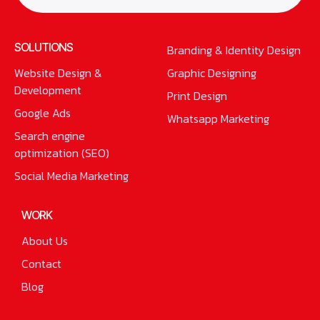
SOLUTIONS
Branding & Identity Design
Website Design &
Graphic Designing
Development
Print Design
Google Ads
Whatsapp Marketing
Search engine
optimization (SEO)
Social Media Marketing
WORK
About Us
Contact
Blog