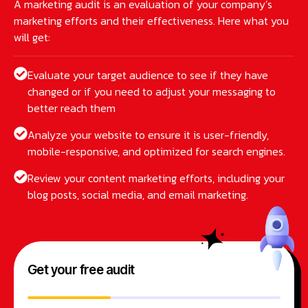
A marketing audit is an evaluation of your company’s
marketing efforts and their effectiveness. Here what you
will get:
Evaluate your target audience to see if they have
changed or if you need to adjust your messaging to
better reach them
Analyze your website to ensure it is user-friendly,
mobile-responsive, and optimized for search engines.
Review your content marketing efforts, including your
blog posts, social media, and email marketing.
Get your free audit