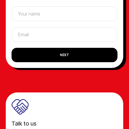
NEXT
Talk to us