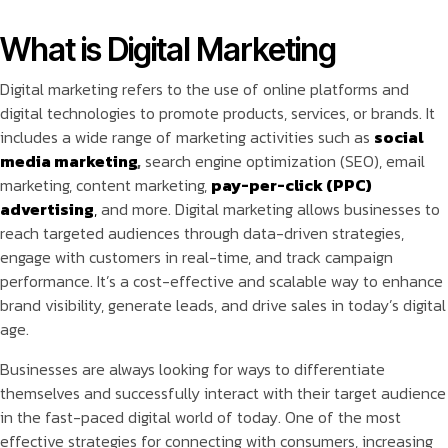
What is Digital Marketing
Digital marketing refers to the use of online platforms and
digital technologies to promote products, services, or brands. It
includes a wide range of marketing activities such as
social
media marketing
,
search engine optimization (SEO), email
marketing, content marketing,
pay-per-click (PPC)
advertising
,
and more. Digital marketing allows businesses to
reach targeted audiences through data-driven strategies,
engage with customers in real-time, and track campaign
performance. It’s a cost-effective and scalable way to enhance
brand visibility, generate leads, and drive sales in today’s digital
age.
Businesses are always looking for ways to differentiate
themselves and successfully interact with their target audience
in the fast-paced digital world of today. One of the most
effective strategies for connecting with consumers, increasing