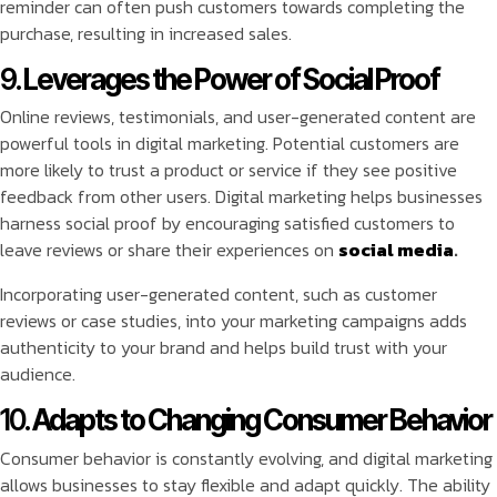
reminder can often push customers towards completing the
purchase, resulting in increased sales.
9.
Leverages the Power of Social Proof
Online reviews, testimonials, and user-generated content are
powerful tools in digital marketing. Potential customers are
more likely to trust a product or service if they see positive
feedback from other users. Digital marketing helps businesses
harness social proof by encouraging satisfied customers to
leave reviews or share their experiences on
social media
.
Incorporating user-generated content, such as customer
reviews or case studies, into your marketing campaigns adds
authenticity to your brand and helps build trust with your
audience.
10.
Adapts to Changing Consumer Behavior
Consumer behavior is constantly evolving, and digital marketing
allows businesses to stay flexible and adapt quickly. The ability