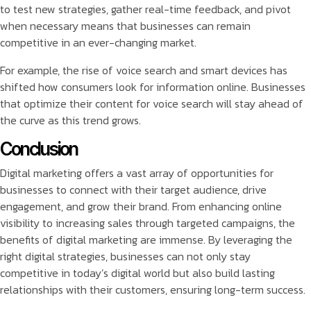
to test new strategies, gather real-time feedback, and pivot
when necessary means that businesses can remain
competitive in an ever-changing market.
For example, the rise of voice search and smart devices has
shifted how consumers look for information online. Businesses
that optimize their content for voice search will stay ahead of
the curve as this trend grows.
Conclusion
Digital marketing offers a vast array of opportunities for
businesses to connect with their target audience, drive
engagement, and grow their brand. From enhancing online
visibility to increasing sales through targeted campaigns, the
benefits of digital marketing are immense. By leveraging the
right digital strategies, businesses can not only stay
competitive in today’s digital world but also build lasting
relationships with their customers, ensuring long-term success.