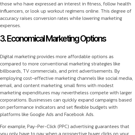
those who have expressed an interest in fitness, follow health
influencers, or look up workout regimens online. This degree of
accuracy raises conversion rates while lowering marketing
expenses.
3. Economical Marketing Options
Digital marketing provides more affordable options as
compared to more conventional marketing strategies like
billboards, TV commercials, and print advertisements. By
employing cost-effective marketing channels like social media,
email, and content marketing, small firms with modest
marketing expenditures may nevertheless compete with larger
corporations. Businesses can quickly expand campaigns based
on performance indicators and set flexible budgets with
platforms like Google Ads and Facebook Ads.
For example, Pay-Per-Click (PPC) advertising guarantees that
you only have to pay when a prospective buyer clicks on your