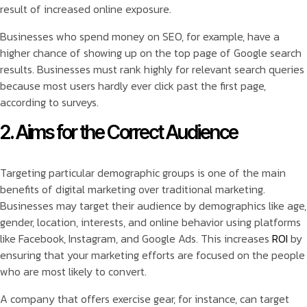
result of increased online exposure.
Businesses who spend money on SEO, for example, have a
higher chance of showing up on the top page of Google search
results. Businesses must rank highly for relevant search queries
because most users hardly ever click past the first page,
according to surveys.
2. Aims for the Correct Audience
Targeting particular demographic groups is one of the main
benefits of digital marketing over traditional marketing.
Businesses may target their audience by demographics like age,
gender, location, interests, and online behavior using platforms
like Facebook, Instagram, and Google Ads. This increases
ROI
by
ensuring that your marketing efforts are focused on the people
who are most likely to convert.
A company that offers exercise gear, for instance, can target