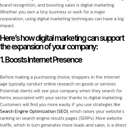
brand recognition, and boosting sales is digital marketing.
Whether you own a tiny business or work for a major
corporation, using digital marketing techniques can have a big
impact.
Here’s how digital marketing can support
the expansion of your company:
1. Boosts Internet Presence
Before making a purchasing choice, shoppers in the internet
age typically conduct online research on goods or services.
Potential clients will see your company when they search for
terms associated with your sector thanks to digital marketing.
Customers will find you more easily if you use strategies like
Search Engine Optimization (SEO)
, which raises your website’s
ranking on search engine results pages (SERPs). More website
traffic, which in turn generates more leads and sales, is a direct