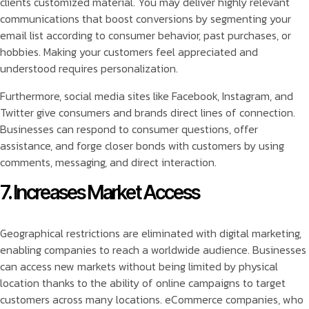
clients customized material. You may deliver highly relevant
communications that boost conversions by segmenting your
email list according to consumer behavior, past purchases, or
hobbies. Making your customers feel appreciated and
understood requires personalization.
Furthermore, social media sites like Facebook, Instagram, and
Twitter give consumers and brands direct lines of connection.
Businesses can respond to consumer questions, offer
assistance, and forge closer bonds with customers by using
comments, messaging, and direct interaction.
7. Increases Market Access
Geographical restrictions are eliminated with digital marketing,
enabling companies to reach a worldwide audience. Businesses
can access new markets without being limited by physical
location thanks to the ability of online campaigns to target
customers across many locations. eCommerce companies, who