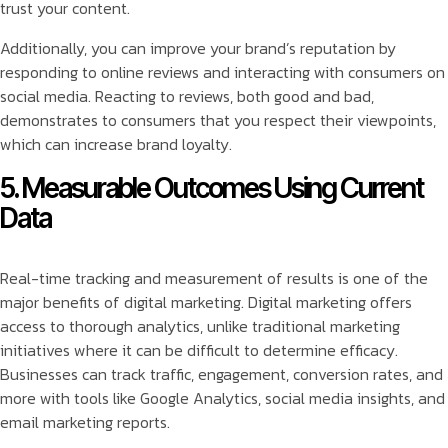
trust your content.
Additionally, you can improve your brand’s reputation by
responding to online reviews and interacting with consumers on
social media. Reacting to reviews, both good and bad,
demonstrates to consumers that you respect their viewpoints,
which can increase brand loyalty.
5. Measurable Outcomes Using Current
Data
Real-time tracking and measurement of results is one of the
major benefits of digital marketing. Digital marketing offers
access to thorough analytics, unlike traditional marketing
initiatives where it can be difficult to determine efficacy.
Businesses can track traffic, engagement, conversion rates, and
more with tools like Google Analytics, social media insights, and
email marketing reports.