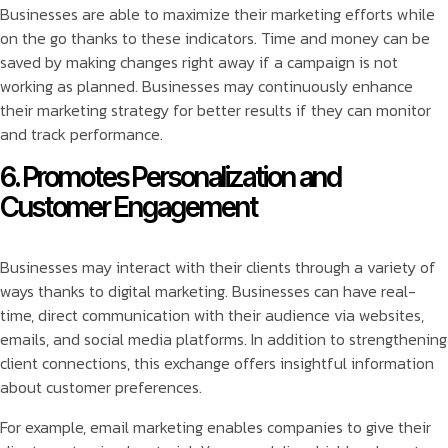
Businesses are able to maximize their marketing efforts while
on the go thanks to these indicators. Time and money can be
saved by making changes right away if a campaign is not
working as planned. Businesses may continuously enhance
their marketing strategy for better results if they can monitor
and track performance.
6. Promotes Personalization and
Customer Engagement
Businesses may interact with their clients through a variety of
ways thanks to digital marketing. Businesses can have real-
time, direct communication with their audience via websites,
emails, and social media platforms. In addition to strengthening
client connections, this exchange offers insightful information
about customer preferences.
For example, email marketing enables companies to give their