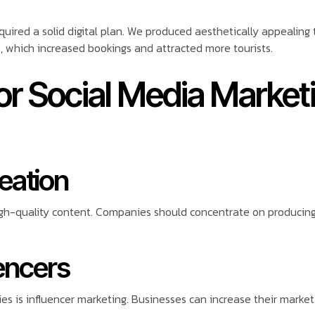
quired a solid digital plan. We produced aesthetically appealing
, which increased bookings and attracted more tourists.
for Social Media Market
reation
igh-quality content. Companies should concentrate on producing 
uencers
 is influencer marketing. Businesses can increase their market r