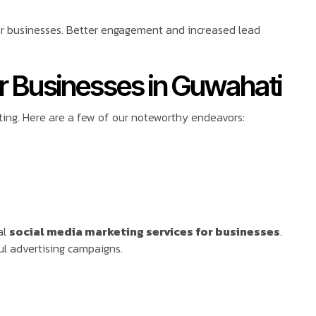
for businesses. Better engagement and increased lead
r Businesses in Guwahati
ing. Here are a few of our noteworthy endeavors:
al
social media marketing services for businesses
.
ul advertising campaigns.