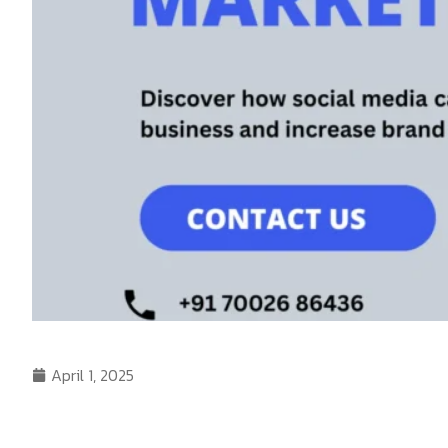
April 1, 2025