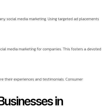
ny social media marketing. Using targeted ad placements
ocial media marketing for companies. This fosters a devoted
hare their experiences and testimonials. Consumer
 Businesses in