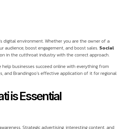
s digital environment. Whether you are the owner of a
our audience, boost engagement, and boost sales.
Social
n in the cutthroat industry with the correct approach.
e help businesses succeed online with everything from
 and Brandingoo’s effective application of it for regional
i is Essential
wareness. Strategic advertising, interesting content, and