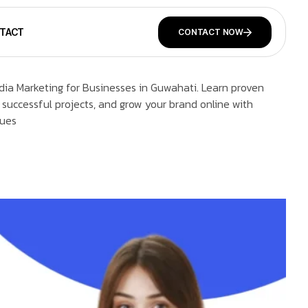
TACT
CONTACT NOW
dia Marketing for Businesses in Guwahati. Learn proven
 successful projects, and grow your brand online with
ques