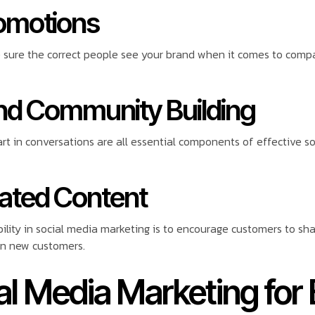
romotions
sure the correct people see your brand when it comes to compa
nd Community Building
rt in conversations are all essential components of effective s
rated Content
bility in social media marketing is to encourage customers to s
in new customers.
al Media Marketing for