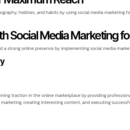
eography, hobbies, and habits by using social media marketing 
h Social Media Marketing fo
 a strong online presence by implementing social media market
ry
aining traction in the online marketplace by providing profession
 marketing, creating interesting content, and executing successf