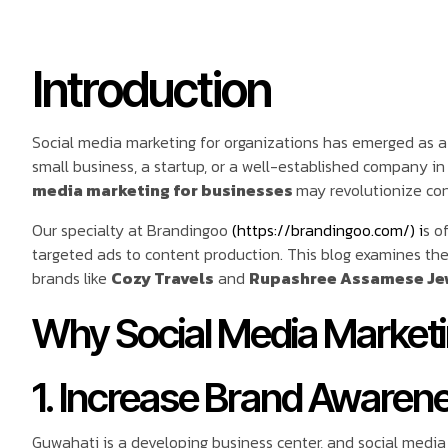
Introduction
Social media marketing for organizations has emerged as a
small business, a startup, or a well-established company 
media marketing for businesses
may revolutionize con
Our specialty at Brandingoo
(https://brandingoo.com/) i
s o
targeted ads to content production. This blog examines the 
brands like
Cozy Travels
and
Rupashree Assamese Je
Why Social Media Marketin
1. Increase Brand Awaren
Guwahati is a developing business center, and social media 