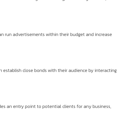
can run advertisements within their budget and increase
 establish close bonds with their audience by interacting
s an entry point to potential clients for any business,