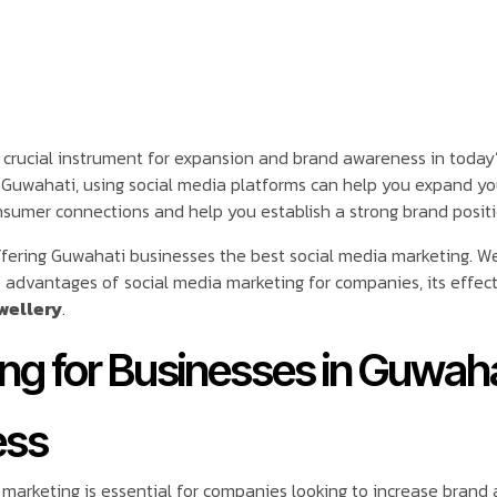
 crucial instrument for expansion and brand awareness in today’
in Guwahati, using social media platforms can help you expand y
sumer connections and help you establish a strong brand positio
ffering Guwahati businesses the best social media marketing. W
advantages of social media marketing for companies, its effects,
wellery
.
g for Businesses in Guwahat
ess
marketing is essential for companies looking to increase brand a