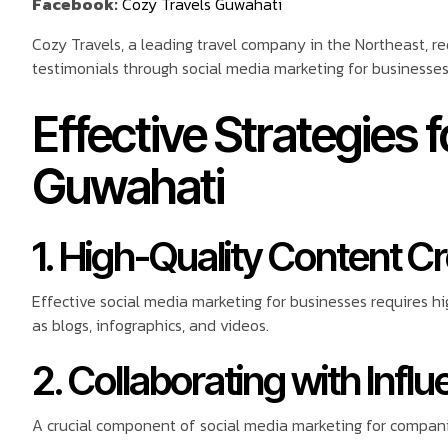
Facebook:
Cozy Travels Guwahati
Cozy Travels, a leading travel company in the Northeast, re
testimonials through social media marketing for businesses
Effective Strategies 
Guwahati
1. High-Quality Content C
Effective social media marketing for businesses requires h
as blogs, infographics, and videos.
2. Collaborating with Infl
A crucial component of social media marketing for companies