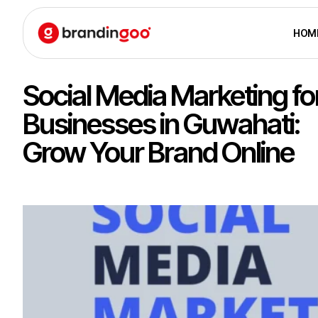
HOM
Social Media Marketing fo
Businesses in Guwahati:
Grow Your Brand Online