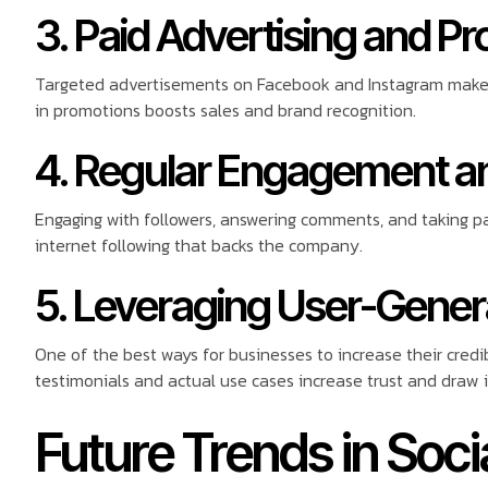
3. Paid Advertising and P
Targeted advertisements on Facebook and Instagram make 
in promotions boosts sales and brand recognition.
4. Regular Engagement a
Engaging with followers, answering comments, and taking pa
internet following that backs the company.
5. Leveraging User-Gene
One of the best ways for businesses to increase their credi
testimonials and actual use cases increase trust and draw 
Future Trends in Soci