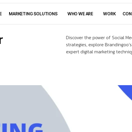
E
MARKETING SOLUTIONS
WHO WE ARE
WORK
CON
r
Discover the power of Social Me
strategies, explore Brandingoo’s
expert digital marketing techni