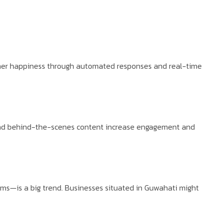
umer happiness through automated responses and real-time
 and behind-the-scenes content increase engagement and
rms—is a big trend. Businesses situated in Guwahati might