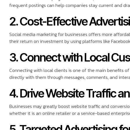
frequent postings can help companies stay current and draw
2. Cost-Effective Advertis
Social media marketing for businesses offers more affordab
their return on investment by using platforms like Facebook
3. Connect with Local Cu
Connecting with local clients is one of the main benefits 
directly with them through messages, comments, and interac
4. Drive Website Traffic a
Businesses may greatly boost website traffic and conversion
whether it is an online retailer or a service-based enterpris
5. Targeted Advertising 