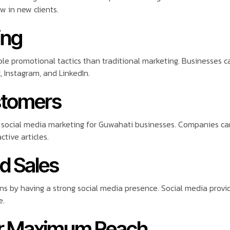
 in new clients.
ing
le promotional tactics than traditional marketing. Businesses 
, Instagram, and LinkedIn.
stomers
of social media marketing for Guwahati businesses. Companies can
tive articles.
nd Sales
s by having a strong social media presence. Social media provide
e.
for Maximum Reach