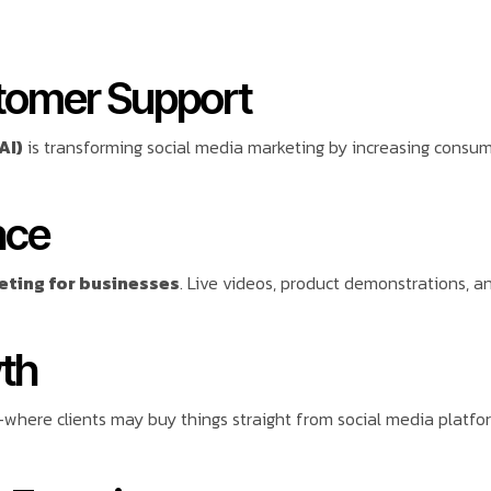
stomer Support
AI)
is transforming social media marketing by increasing cons
nce
eting for businesses
. Live videos, product demonstrations,
th
where clients may buy things straight from social media platfo