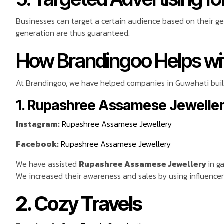
Businesses can target a certain audience based on their g
generation are thus guaranteed.
How Brandingoo Helps wit
At Brandingoo, we have helped companies in Guwahati build
1. Rupashree Assamese Jewelle
Instagram:
Rupashree Assamese Jewellery
Facebook:
Rupashree Assamese Jewellery
We have assisted
Rupashree Assamese Jewellery
in g
We increased their awareness and sales by using influencer
2. Cozy Travels