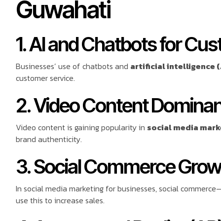
Guwahati
1. AI and Chatbots for Cu
Businesses’ use of chatbots and
artificial intelligence (
customer service.
2. Video Content Domina
Video content is gaining popularity in
social media mark
brand authenticity.
3. Social Commerce Grow
In social media marketing for businesses, social commerce—
use this to increase sales.