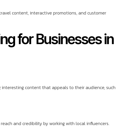
 travel content, interactive promotions, and customer
ing for Businesses in
interesting content that appeals to their audience, such
each and credibility by working with local influencers.